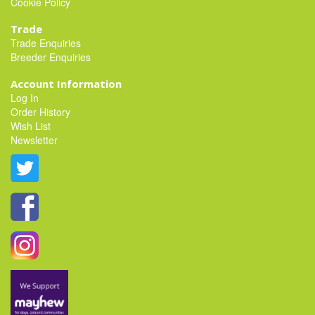
Cookie Policy
Trade
Trade Enquiries
Breeder Enquiries
Account Information
Log In
Order History
Wish List
Newsletter