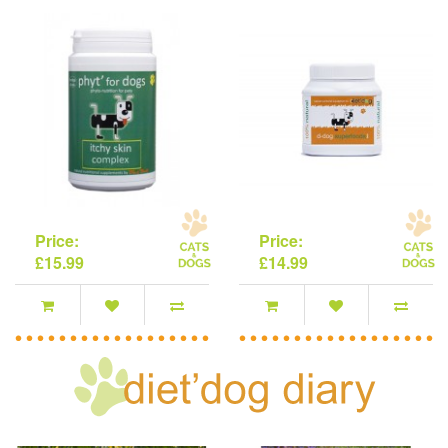
Price:
Price:
£15.99
£14.99