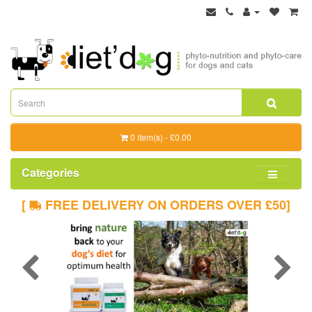
0 item(s) - £0.00
Categories
[
FREE DELIVERY ON ORDERS OVER £50]