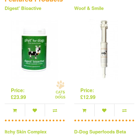
Digest' Bioactive
Woof & Smile
Price:
Price:
£23.99
£12.99
Itchy Skin Complex
D-Dog Superfoods Beta