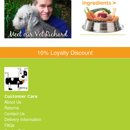
10% Loyalty Discount
Customer Care
About Us
Returns
Contact Us
Delivery Information
FAQs