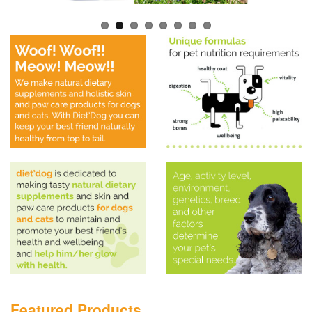
Featured Products