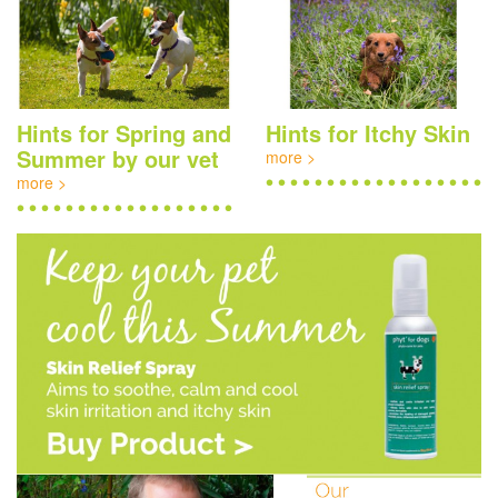
Hints for Spring and
Hints for Itchy Skin
Summer by our vet
more >
more >