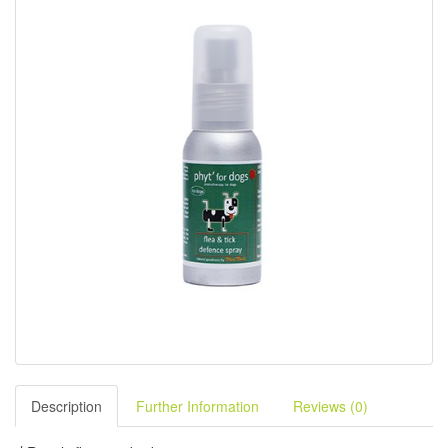
Description
Further Information
Reviews (0)