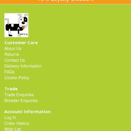
Customer Care
About Us
Returns
Contact Us
Delivery Information
FAQs
Cookie Policy
Trade
Trade Enquiries
Breeder Enquiries
Account Information
Log In
Order History
Wish List