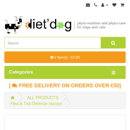
0 item(s) - £0.00
Categories
[
FREE DELIVERY ON ORDERS OVER £50]
ALL PRODUCTS
Flea & Tick Defence (spray)