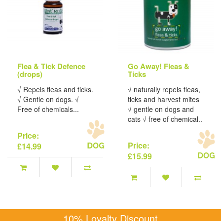
Flea & Tick Defence
Go Away! Fleas &
(drops)
Ticks
√ Repels fleas and ticks.
√ naturally repels fleas,
√ Gentle on dogs. √
ticks and harvest mites
Free of chemicals...
√ gentle on dogs and
cats √ free of chemical..
Price:
Price:
£14.99
£15.99
10% Loyalty Discount