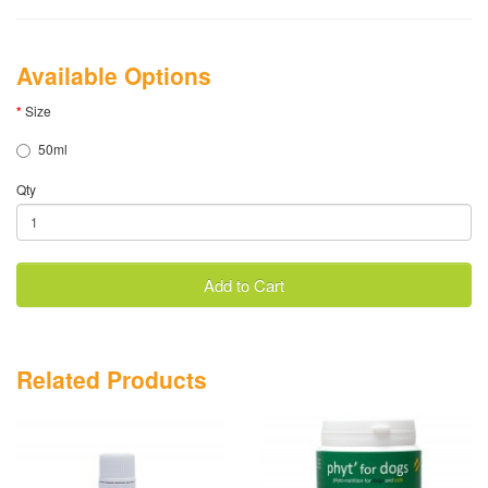
Available Options
Size
50ml
Qty
Add to Cart
Related Products