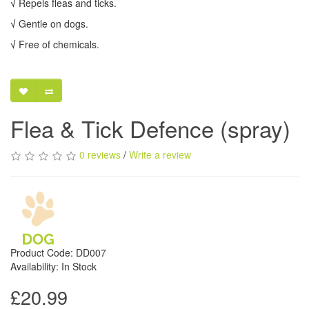
√
Repels fleas and ticks.
√
Gentle on dogs.
√
Free of chemicals.
Flea & Tick Defence (spray)
0 reviews
/
Write a review
Product Code: DD007
Availability: In Stock
£20.99