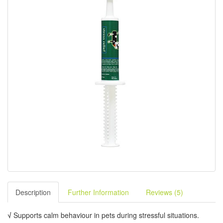
Description
Further Information
Reviews (5)
√
Supports calm behaviour in pets during stressful situations.