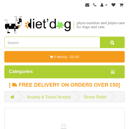
0 item(s) - £0.00
Categories
[
FREE DELIVERY ON ORDERS OVER £50]
Anxiety & Travel Anxiety
Stress Relief