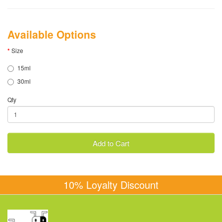
Available Options
Size
15ml
30ml
Qty
Add to Cart
10% Loyalty Discount