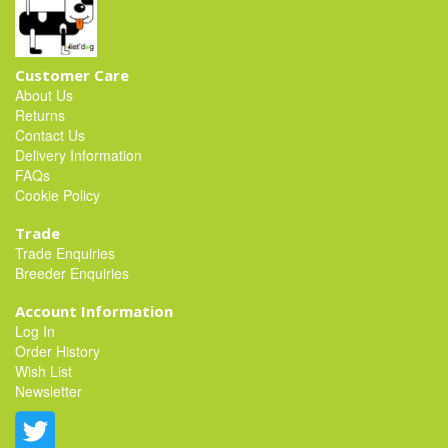
Customer Care
About Us
Returns
Contact Us
Delivery Information
FAQs
Cookie Policy
Trade
Trade Enquiries
Breeder Enquiries
Account Information
Log In
Order History
Wish List
Newsletter