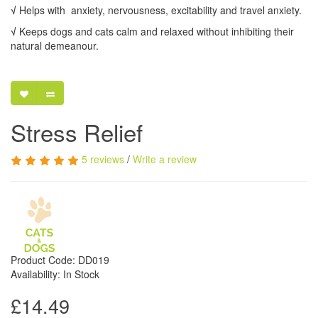
√
Helps with anxiety, nervousness, excitability and travel anxiety.
√
Keeps dogs and cats calm and relaxed without inhibiting their
natural demeanour.
Stress Relief
5 reviews
/
Write a review
Product Code: DD019
Availability: In Stock
£14.49