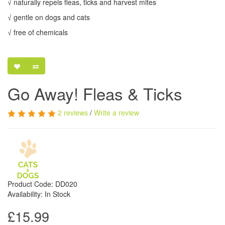
√ naturally repels fleas, ticks and harvest mites
√ gentle on dogs and cats
√ free of chemicals
Go Away! Fleas & Ticks
2 reviews
/
Write a review
Product Code: DD020
Availability: In Stock
£15.99