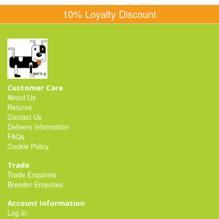
10% Loyalty Discount
Customer Care
About Us
Returns
Contact Us
Delivery Information
FAQs
Cookie Policy
Trade
Trade Enquiries
Breeder Enquiries
Account Information
Log In