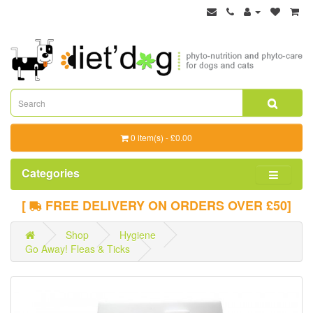
0 item(s) - £0.00
Categories
[
FREE DELIVERY ON ORDERS OVER £50]
Shop
Hygiene
Go Away! Fleas & Ticks