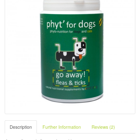
Description
Further Information
Reviews (2)