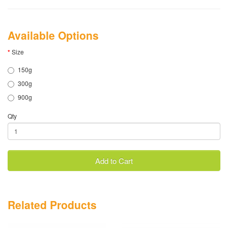
Available Options
Size
150g
300g
900g
Qty
Add to Cart
Related Products