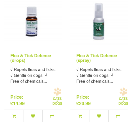
Flea & Tick Defence
Flea & Tick Defence
(drops)
(spray)
√ Repels fleas and ticks.
√ Repels fleas and ticks.
√ Gentle on dogs. √
√ Gentle on dogs. √
Free of chemicals...
Free of chemicals...
Price:
Price:
£14.99
£20.99