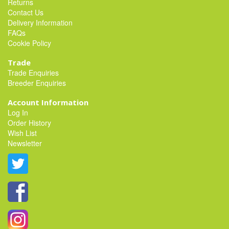
Returns
Contact Us
Delivery Information
FAQs
Cookie Policy
Trade
Trade Enquiries
Breeder Enquiries
Account Information
Log In
Order History
Wish List
Newsletter