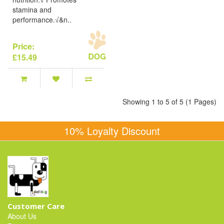
stamina and
performance.√&n..
Price:
£15.49
Showing 1 to 5 of 5 (1 Pages)
10% Loyalty Discount
Customer Care
About Us