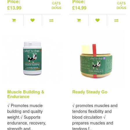
Price:
Price:
£13.99
£14.99
Muscle Building &
Ready Steady Go
Endurance
√ Promotes muscle
√ promotes muscles and
building and quality
tendons flexibility and
weight.√ Supports
blood circulation √
endurance, recovery,
prepares muscles and
strength and..
tendons f..