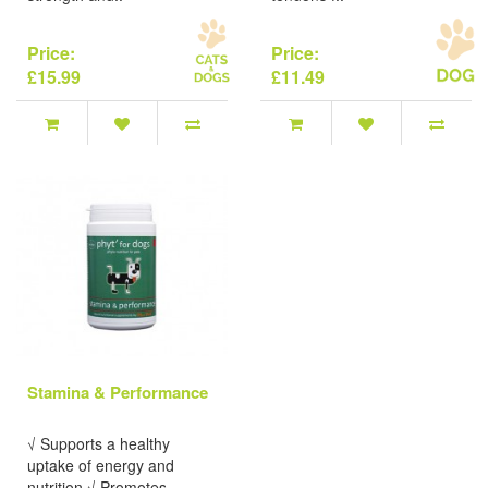
Price:
Price:
£15.99
£11.49
Stamina & Performance
√ Supports a healthy
uptake of energy and
nutrition.√ Promotes