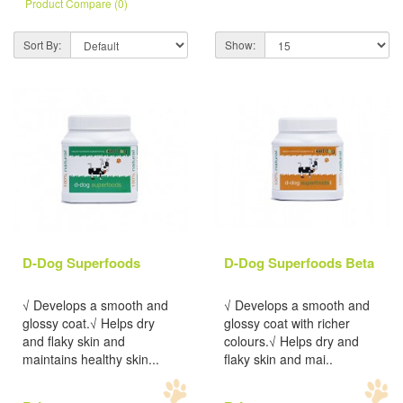
Product Compare (0)
Sort By:
Show:
D-Dog Superfoods
D-Dog Superfoods Beta
√ Develops a smooth and
√ Develops a smooth and
glossy coat.√ Helps dry
glossy coat with richer
and flaky skin and
colours.√ Helps dry and
maintains healthy skin...
flaky skin and mai..