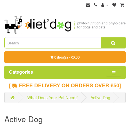
0 item(s) - £0.00
Categories
[
FREE DELIVERY ON ORDERS OVER £50]
What Does Your Pet Need?
Active Dog
Active Dog